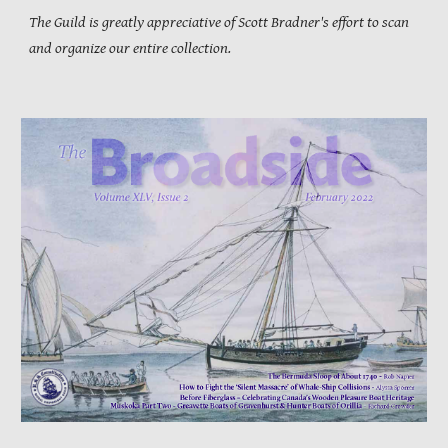
The Guild is greatly appreciative of Scott Bradner's effort to scan
and organize our entire collection.