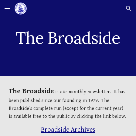
Skip to main content
Skip to navigation
The Broadside
The Broadside
is our monthly newsletter. It has
been published since our founding in 1979. The
Broadside's complete run (except for the current year)
is available free to the public by clicking the link below.
Broadside Archives