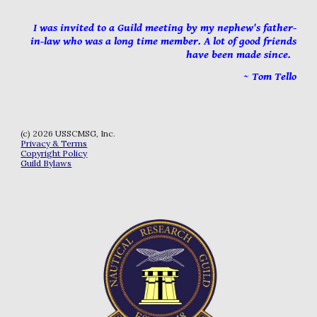
I was invited to a Guild meeting by my nephew's father
-
in
-
law who was a long time member. A lot of good friends
have been made since
.
~ Tom Tello
(c) 202
6
USSCMSG, Inc.
Privacy & Terms
Copyright Policy
Guild Bylaws